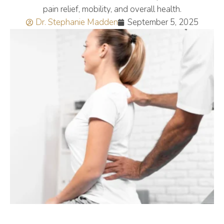
pain relief, mobility, and overall health.
Dr. Stephanie Madden
September 5, 2025