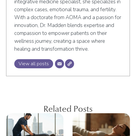
integrative medicine specialist, she specializes in
complex cases, emotional trauma, and fertility.
With a doctorate from AOMA and a passion for
innovation, Dr. Madden blends expertise and
compassion to empower patients on their
wellness journey, creating a space where
healing and transformation thrive.
View all posts
Related Posts