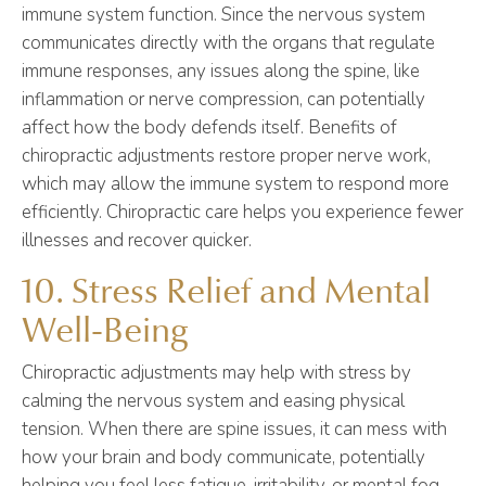
immune system function. Since the nervous system
communicates directly with the organs that regulate
immune responses, any issues along the spine, like
inflammation or nerve compression, can potentially
affect how the body defends itself. Benefits of
chiropractic adjustments restore proper nerve work,
which may allow the immune system to respond more
efficiently. Chiropractic care helps you experience fewer
illnesses and recover quicker.
10. Stress Relief and Mental
Well-Being
Chiropractic adjustments may help with stress by
calming the nervous system and easing physical
tension. When there are spine issues, it can mess with
how your brain and body communicate, potentially
helping you feel less fatigue, irritability, or mental fog.