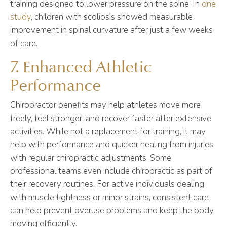
training designed to lower pressure on the spine. In
one
study
, children with scoliosis showed measurable
improvement in spinal curvature after just a few weeks
of care.
7. Enhanced Athletic
Performance
Chiropractor benefits may help athletes move more
freely, feel stronger, and recover faster after extensive
activities. While not a replacement for training, it may
help with performance and quicker healing from injuries
with regular chiropractic adjustments. Some
professional teams even include chiropractic as part of
their recovery routines. For active individuals dealing
with muscle tightness or minor strains, consistent care
can help prevent overuse problems and keep the body
moving efficiently.