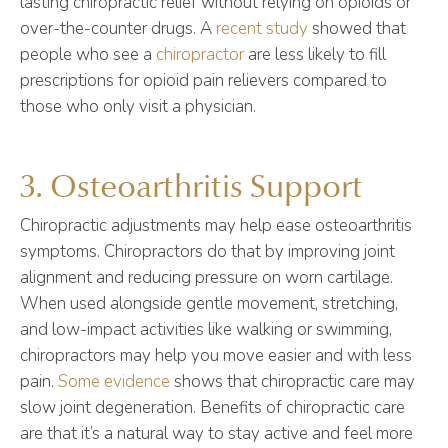
lasting chiropractic relief without relying on opioids or
over-the-counter drugs. A
recent study
showed that
people who see a
chiropractor
are less likely to fill
prescriptions for opioid pain relievers compared to
those who only visit a physician.
3. Osteoarthritis Support
Chiropractic adjustments may help ease osteoarthritis
symptoms. Chiropractors do that by improving joint
alignment and reducing pressure on worn cartilage.
When used alongside gentle movement, stretching,
and low-impact activities like walking or swimming,
chiropractors may help you move easier and with less
pain.
Some evidence
shows that chiropractic care may
slow joint degeneration. Benefits of chiropractic care
are that it’s a natural way to stay active and feel more