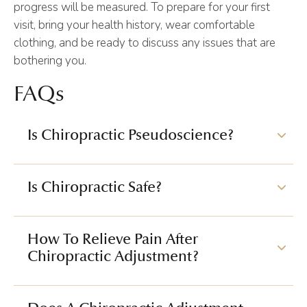
progress will be measured. To prepare for your first
visit, bring your health history, wear comfortable
clothing, and be ready to discuss any issues that are
bothering you.
FAQs
Is Chiropractic Pseudoscience?
Is Chiropractic Safe?
How To Relieve Pain After
Chiropractic Adjustment?