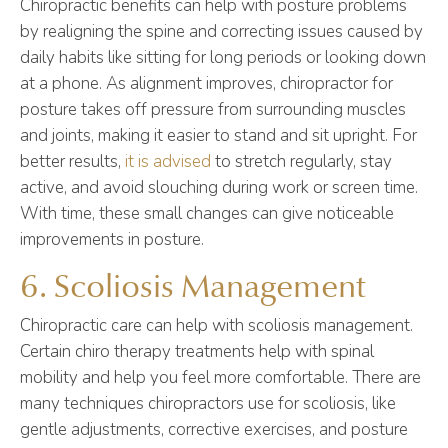
Chiropractic benefits can help with posture problems
by realigning the spine and correcting issues caused by
daily habits like sitting for long periods or looking down
at a phone. As alignment improves, chiropractor for
posture takes off pressure from surrounding muscles
and joints, making it easier to stand and sit upright. For
better results,
it is advised
to stretch regularly, stay
active, and avoid slouching during work or screen time.
With time, these small changes can give noticeable
improvements in posture.
6. Scoliosis Management
Chiropractic care can help with scoliosis management.
Certain chiro therapy treatments help with spinal
mobility and help you feel more comfortable. There are
many techniques chiropractors use for scoliosis, like
gentle adjustments, corrective exercises, and posture