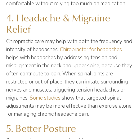
comfortable without relying too much on medication.
4. Headache & Migraine
Relief
Chiropractic care may help with both the frequency and
intensity of headaches.
Chiropractor for headaches
helps with headaches by addressing tension and
misalignment in the neck and upper spine, because they
often contribute to pain. When spinal joints are
restricted or out of place, they can irritate surrounding
nerves and muscles, triggering tension headaches or
migraines.
Some studies
show that targeted spinal
adjustments may be more effective than exercise alone
for managing chronic headache pain.
5. Better Posture