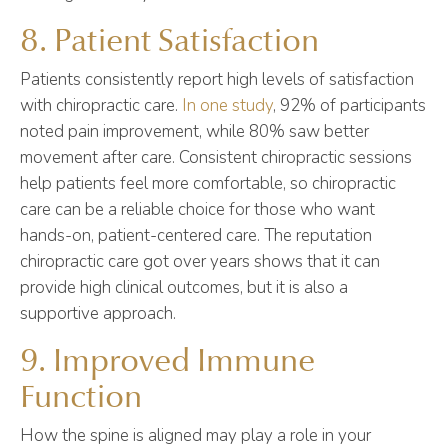
8. Patient Satisfaction
Patients consistently report high levels of satisfaction
with chiropractic care.
In one study
, 92% of participants
noted pain improvement, while 80% saw better
movement after care. Consistent chiropractic sessions
help patients feel more comfortable, so chiropractic
care can be a reliable choice for those who want
hands-on, patient-centered care. The reputation
chiropractic care got over years shows that it can
provide high clinical outcomes, but it is also a
supportive approach.
9. Improved Immune
Function
How the spine is aligned may play a role in your