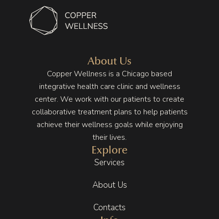
About Us
Copper Wellness is a Chicago based
integrative health care clinic and wellness
center. We work with our patients to create
collaborative treatment plans to help patients
achieve their wellness goals while enjoying
their lives.
Explore
Services
About Us
Contacts