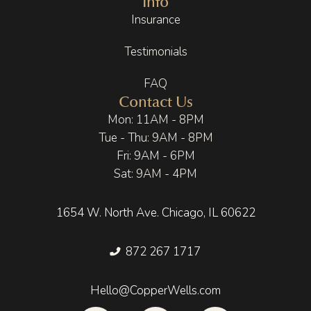
Info
Insurance
Testimonials
FAQ
Contact Us
Mon: 11AM - 8PM
Tue - Thu: 9AM - 8PM
Fri: 9AM - 6PM
Sat: 9AM - 4PM
1654 W. North Ave. Chicago, IL 60622
872 267 1717
Hello@CopperWells.com