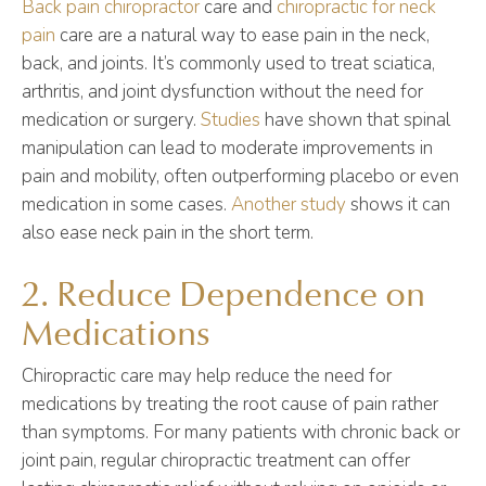
Back pain chiropractor
care and
chiropractic for neck
pain
care are a natural way to ease pain in the neck,
back, and joints. It’s commonly used to treat sciatica,
arthritis, and joint dysfunction without the need for
medication or surgery.
Studies
have shown that spinal
manipulation can lead to moderate improvements in
pain and mobility, often outperforming placebo or even
medication in some cases.
Another study
shows it can
also ease neck pain in the short term.
2. Reduce Dependence on
Medications
Chiropractic care may help reduce the need for
medications by treating the root cause of pain rather
than symptoms. For many patients with chronic back or
joint pain, regular chiropractic treatment can offer