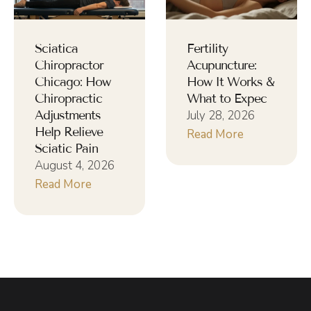
Sciatica
Fertility
Chiropractor
Acupuncture:
Chicago: How
How It Works &
Chiropractic
What to Expec
Adjustments
July 28, 2026
Help Relieve
Read More
Sciatic Pain
August 4, 2026
Read More