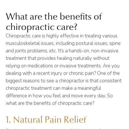
What are the benefits of
chiropractic care?
Chiropractic care is highly effective in treating various
musculoskeletal issues, including postural issues, spine
and joints problems, etc. It’s a hands-on, non-invasive
treatment that provides healing naturally without
relying on medications or invasive treatments. Are you
dealing with a recent injury or chronic pain? One of the
biggest reasons to see a chiropractor is that consistent
chiropractic treatment can make a meaningful
difference in how you feel and move every day. So
what are the benefits of chiropractic care?
1. Natural Pain Relief