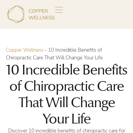
Copper Wellness
-
10 Incredible Benefits of
Chiropractic Care That Will Change Your Life
10 Incredible Benefits
of Chiropractic Care
That Will Change
Your Life
Discover 10 incredible benefits of chiropractic care for