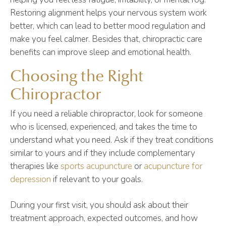
Restoring alignment helps your nervous system work
better, which can lead to better mood regulation and
make you feel calmer. Besides that, chiropractic care
benefits can improve sleep and emotional health.
Choosing the Right
Chiropractor
If you need a reliable chiropractor, look for someone
who is licensed, experienced, and takes the time to
understand what you need. Ask if they treat conditions
similar to yours and if they include complementary
therapies like
sports acupuncture
or
acupuncture for
depression
if relevant to your goals.
During your first visit, you should ask about their
treatment approach, expected outcomes, and how