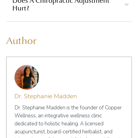
Does A Chiropractic Adjustment
Hurt?
Author
Dr. Stephanie Madden
Dr. Stephanie Madden is the founder of Copper
Wellness, an integrative wellness clinic
dedicated to holistic healing. A licensed
acupuncturist, board-certified herbalist, and