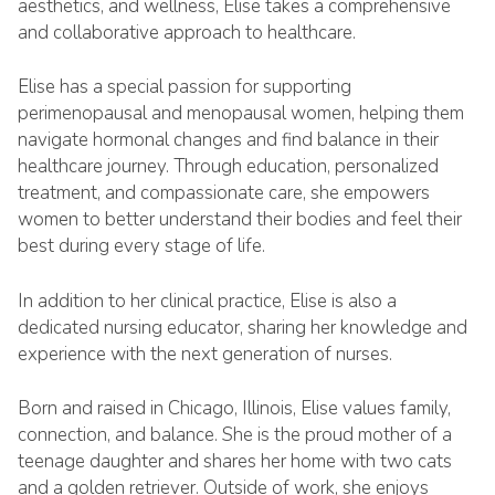
aesthetics, and wellness, Elise takes a comprehensive
and collaborative approach to healthcare.
Elise has a special passion for supporting
perimenopausal and menopausal women, helping them
navigate hormonal changes and find balance in their
healthcare journey. Through education, personalized
treatment, and compassionate care, she empowers
women to better understand their bodies and feel their
best during every stage of life.
In addition to her clinical practice, Elise is also a
dedicated nursing educator, sharing her knowledge and
experience with the next generation of nurses.
Born and raised in Chicago, Illinois, Elise values family,
connection, and balance. She is the proud mother of a
teenage daughter and shares her home with two cats
and a golden retriever. Outside of work, she enjoys