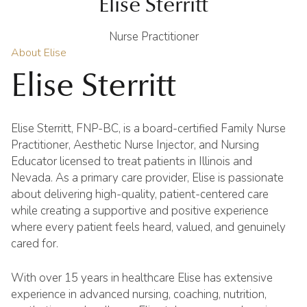
Elise Sterritt
Nurse Practitioner
About Elise
Elise Sterritt
Elise Sterritt, FNP-BC, is a board-certified Family Nurse
Practitioner, Aesthetic Nurse Injector, and Nursing
Educator licensed to treat patients in Illinois and
Nevada. As a primary care provider, Elise is passionate
about delivering high-quality, patient-centered care
while creating a supportive and positive experience
where every patient feels heard, valued, and genuinely
cared for.
With over 15 years in healthcare Elise has extensive
experience in advanced nursing, coaching, nutrition,