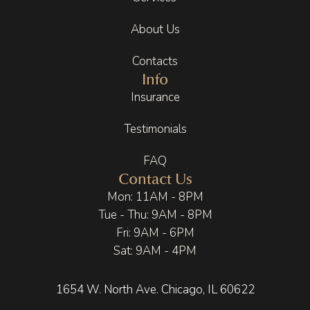
level of 
eleme
my 
About Us
care 
nts, 
body/
makes 
and 
mind 
Contacts
a huge 
subtle 
were 
Info
differe
aromat
so 
Insurance
nce.
herapy. 
relaxe
It feels 
d. This 
Testimonials
Going 
calmin
include
throug
g, 
d the 
FAQ
h a 
elevate
recom
Contact Us
recent 
d, and 
mende
Mon: 11AM - 8PM
health 
intenti
d 
Tue - Thu: 9AM - 8PM
compli
onal. 
supple
Fri: 9AM - 6PM
cation 
Even 
ments 
Sat: 9AM - 4PM
put 
the 
I was 
things 
small 
referre
into 
touche
d to 
1654 W. North Ave. Chicago, IL 60622
perspe
s, like 
take 