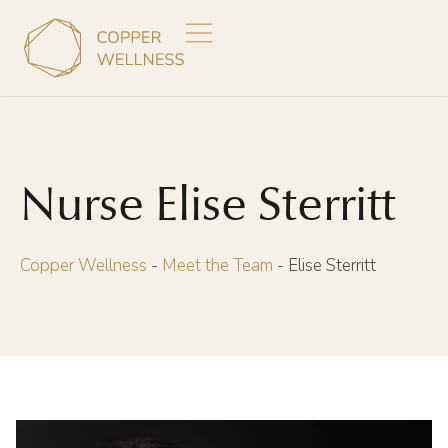
Nurse Elise Sterritt
Copper Wellness
-
Meet the Team
-
Elise Sterritt