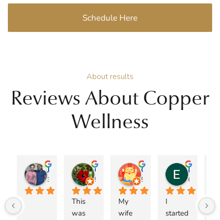
Schedule Here
About results
Reviews About Copper
Wellness
Jose A Burgos
Genie
Christopher Jacob
Esteban Espinoza
3 months ago
5 months ago
5 months ago
6 months 
This 
My 
I 
I 
was 
wife 
started 
ca