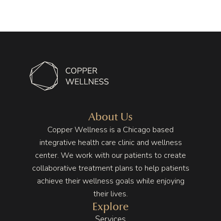
From 
the 
tremen
the 
mome
dous 
first 
nt you 
improv
visit, 
walk 
ement 
she 
in, the 
on my 
took 
energy 
health 
the 
is 
to a 
time to 
differe
point 
unders
nt. The 
that I 
tand 
space 
wasn’t 
About Us
my 
is 
having 
Copper Wellness is a Chicago based
lifestyl
beautif
any 
integrative health care clinic and wellness
e and 
ul, full 
pain in 
center. We work with our patients to create
stress, 
of 
my 
collaborative treatment plans to help patients
and I 
plants, 
stomac
achieve their wellness goals while enjoying
never 
warm 
h no 
their lives.
felt 
earth 
more 
Explore
rushed. 
tones, 
and 
Services
That 
wood 
that 