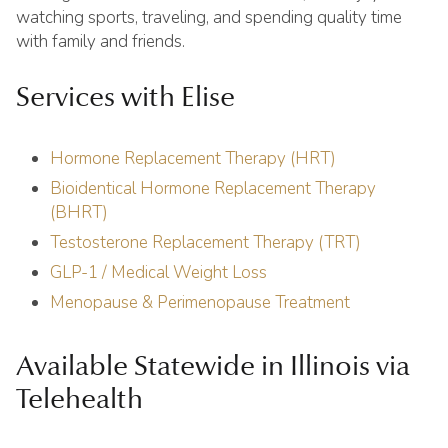
watching sports, traveling, and spending quality time
with family and friends.
Services with Elise
Hormone Replacement Therapy (HRT)
Bioidentical Hormone Replacement Therapy
(BHRT)
Testosterone Replacement Therapy (TRT)
GLP-1 / Medical Weight Loss
Menopause & Perimenopause Treatment
Available Statewide in Illinois via
Telehealth