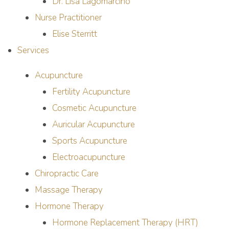
Dr. Lisa Lagomarcino
Nurse Practitioner
Elise Sterritt
Services
Acupuncture
Fertility Acupuncture
Cosmetic Acupuncture
Auricular Acupuncture
Sports Acupuncture
Electroacupuncture
Chiropractic Care
Massage Therapy
Hormone Therapy
Hormone Replacement Therapy (HRT)