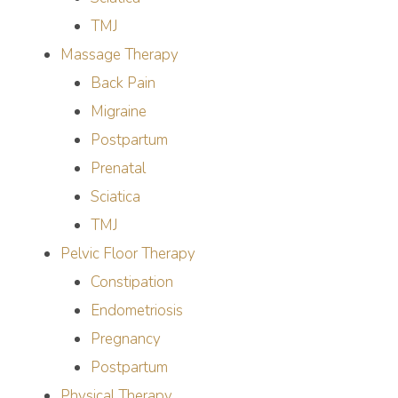
TMJ
Massage Therapy
Back Pain
Migraine
Postpartum
Prenatal
Sciatica
TMJ
Pelvic Floor Therapy
Constipation
Endometriosis
Pregnancy
Postpartum
Physical Therapy