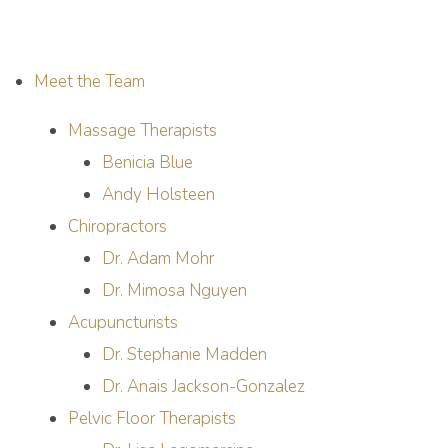
Meet the Team
Massage Therapists
Benicia Blue
Andy Holsteen
Chiropractors
Dr. Adam Mohr
Dr. Mimosa Nguyen
Acupuncturists
Dr. Stephanie Madden
Dr. Anais Jackson-Gonzalez
Pelvic Floor Therapists