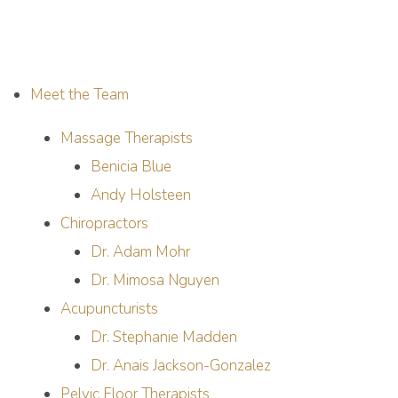
Meet the Team
Massage Therapists
Benicia Blue
Andy Holsteen
Chiropractors
Dr. Adam Mohr
Dr. Mimosa Nguyen
Acupuncturists
Dr. Stephanie Madden
Dr. Anais Jackson-Gonzalez
Pelvic Floor Therapists