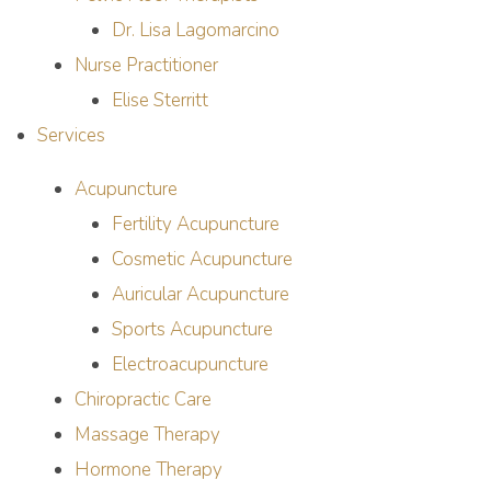
Dr. Lisa Lagomarcino
Nurse Practitioner
Elise Sterritt
Services
Acupuncture
Fertility Acupuncture
Cosmetic Acupuncture
Auricular Acupuncture
Sports Acupuncture
Electroacupuncture
Chiropractic Care
Massage Therapy
Hormone Therapy