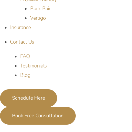
Back Pain
Vertigo
Insurance
Contact Us
FAQ
Testimonials
Blog
Schedule Here
Book Free Consultation