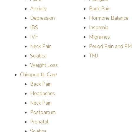
Anxiety
Back Pain
Depression
Hormone Balance
IBS
Insomnia
IVF
Migraines
Neck Pain
Period Pain and P
Sciatica
TMJ
Weight Loss
Chiropractic Care
Back Pain
Headaches
Neck Pain
Postpartum
Prenatal
Sciatica