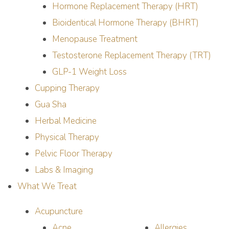
Hormone Replacement Therapy (HRT)
Bioidentical Hormone Therapy (BHRT)
Menopause Treatment
Testosterone Replacement Therapy (TRT)
GLP-1 Weight Loss
Cupping Therapy
Gua Sha
Herbal Medicine
Physical Therapy
Pelvic Floor Therapy
Labs & Imaging
What We Treat
Acupuncture
Acne
Allergies