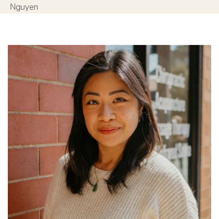
Nguyen