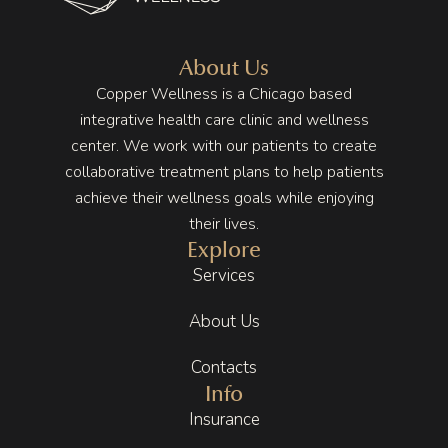
she 
in, the 
on my 
took 
energy 
health 
the 
is 
to a 
About Us
time to 
differe
point 
Copper Wellness is a Chicago based
unders
nt. The 
that I 
integrative health care clinic and wellness
tand 
space 
wasn’t 
center. We work with our patients to create
my 
is 
having 
collaborative treatment plans to help patients
lifestyl
beautif
any 
achieve their wellness goals while enjoying
e and 
ul, full 
pain in 
their lives.
stress, 
of 
my 
Explore
and I 
plants, 
stomac
Services
never 
warm 
h no 
felt 
earth 
more 
About Us
rushed. 
tones, 
and 
That 
wood 
that 
Contacts
level of 
eleme
my 
Info
care 
nts, 
body/
Insurance
makes 
and 
mind 
a huge 
subtle 
were 