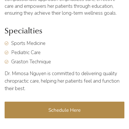
care and empowers her patients through education,
ensuring they achieve their long-term wellness goals.
Specialties
Sports Medicine
Pediatric Care
Graston Technique
Dr. Mimosa Nguyen is committed to delivering quality
chiropractic care, helping her patients feel and function
their best.
Schedule Here