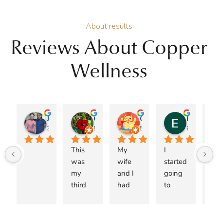
About results
Reviews About Copper
Wellness
Jose A Burgos
Genie
Christopher Jacob
Esteban Espinoza
3 months ago
5 months ago
5 months ago
6 months 
This 
My 
I 
I 
was 
wife 
started 
ca
my 
and I 
going 
r
third 
had 
to 
me
visit 
been 
Copper 
Dr.
with 
searchi
Wellne
M