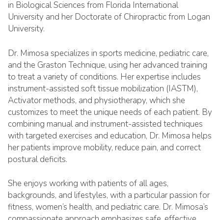
in Biological Sciences from Florida International
University and her Doctorate of Chiropractic from Logan
University.
Dr. Mimosa specializes in sports medicine, pediatric care,
and the Graston Technique, using her advanced training
to treat a variety of conditions. Her expertise includes
instrument-assisted soft tissue mobilization (IASTM),
Activator methods, and physiotherapy, which she
customizes to meet the unique needs of each patient. By
combining manual and instrument-assisted techniques
with targeted exercises and education, Dr. Mimosa helps
her patients improve mobility, reduce pain, and correct
postural deficits.
She enjoys working with patients of all ages,
backgrounds, and lifestyles, with a particular passion for
fitness, women’s health, and pediatric care. Dr. Mimosa’s
compassionate approach emphasizes safe, effective