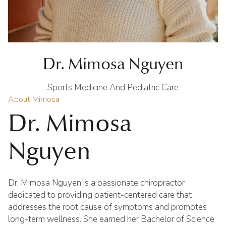
Dr. Mimosa Nguyen
Sports Medicine And Pediatric Care
About Mimosa
Dr. Mimosa
Nguyen
Dr. Mimosa Nguyen is a passionate chiropractor
dedicated to providing patient-centered care that
addresses the root cause of symptoms and promotes
long-term wellness. She earned her Bachelor of Science