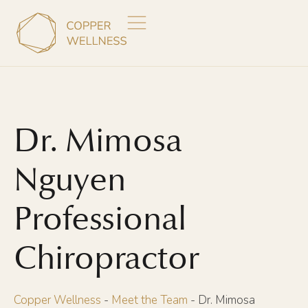
Dr. Mimosa
Nguyen
Professional
Chiropractor
Copper Wellness
-
Meet the Team
-
Dr. Mimosa