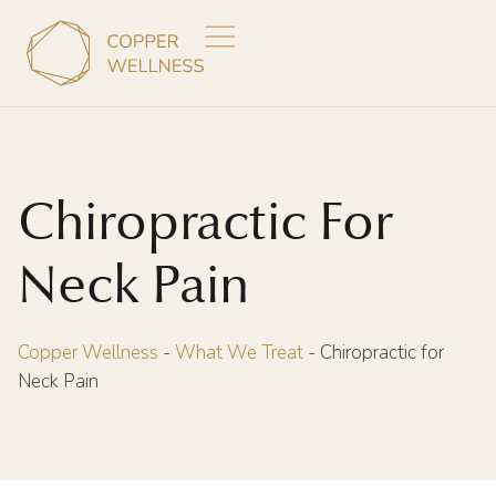
Chiropractic For
Neck Pain
Copper Wellness
-
What We Treat
-
Chiropractic for
Neck Pain