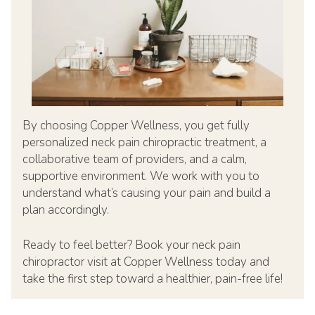
By choosing Copper Wellness, you get fully
personalized neck pain chiropractic treatment, a
collaborative team of providers, and a calm,
supportive environment. We work with you to
understand what’s causing your pain and build a
plan accordingly.
Ready to feel better? Book your neck pain
chiropractor visit at Copper Wellness today and
take the first step toward a healthier, pain-free life!