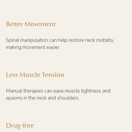
Better Movement
Spinal manipulation can help restore neck mobility,
making movement easier.
Less Muscle Tension
Manual therapies can ease muscle tightness and
spasms in the neck and shoulders.
Drug-free