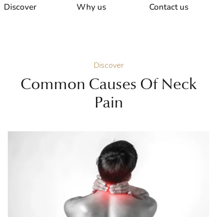
Discover
Why us
Contact us
Discover
Common Causes Of Neck
Pain