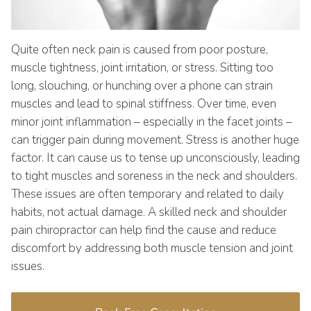
Quite often neck pain is caused from poor posture,
muscle tightness, joint irritation, or stress. Sitting too
long, slouching, or hunching over a phone can strain
muscles and lead to spinal stiffness. Over time, even
minor joint inflammation – especially in the facet joints –
can trigger pain during movement. Stress is another huge
factor. It can cause us to tense up unconsciously, leading
to tight muscles and soreness in the neck and shoulders.
These issues are often temporary and related to daily
habits, not actual damage. A skilled neck and shoulder
pain chiropractor can help find the cause and reduce
discomfort by addressing both muscle tension and joint
issues.