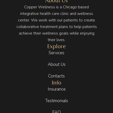
About Us
ing my 
and 
I 
Copper Wellness is a Chicago based
stress, 
you 
though
integrative health care clinic and wellness
especi
can tell 
t I had 
center. We work with our patients to create
ally 
they 
no 
collaborative treatment plans to help patients
with 
truly 
hope 
achieve their wellness goals while enjoying
how 
enjoy 
of 
their lives.
deman
what 
getting 
Explore
ding 
they 
better 
Services
life can 
do. 
but 
be. 
That 
Copper 
About Us
These 
energy 
Wellne
appoin
carries 
ss put 
Contacts
tments 
throug
me on 
Info
have 
hout 
the 
Insurance
been a 
the 
right 
key 
entire 
track. 
Testimonials
part of 
experie
Even 
that.
nce.
after 
FAQ