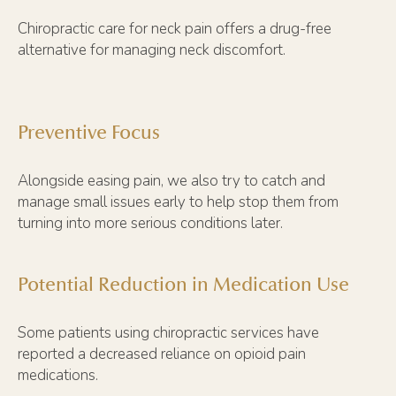
Chiropractic care for neck pain offers a drug-free
alternative for managing neck discomfort.
Preventive Focus
Alongside easing pain, we also try to catch and
manage small issues early to help stop them from
turning into more serious conditions later.
Potential Reduction in Medication Use
Some patients using chiropractic services have
reported a decreased reliance on opioid pain
medications.