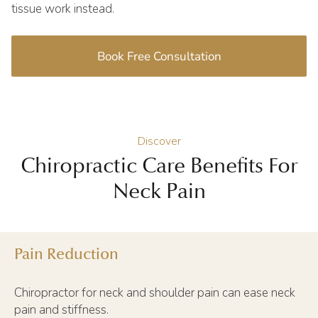
tissue work instead.
Book Free Consultation
Discover
Chiropractic Care Benefits For
Neck Pain
Pain Reduction
Chiropractor for neck and shoulder pain can ease neck
pain and stiffness.