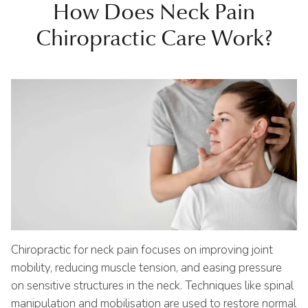
How Does Neck Pain
Chiropractic Care Work?
Chiropractic for neck pain focuses on improving joint
mobility, reducing muscle tension, and easing pressure
on sensitive structures in the neck. Techniques like spinal
manipulation and mobilisation are used to restore normal