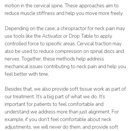
motion in the cervical spine. These approaches aim to
reduce muscle stiffness and help you move more freely.
Depending on the case, a chiropractor for neck pain may
use tools like the Activator or Drop Table to apply
controlled force to specific areas. Cervical traction may
also be used to reduce compression on spinal discs and
nerves. Together, these methods help address
mechanical issues contributing to neck pain and help you
feel better with time.
Besides that, we also provide soft tissue work as part of
our treatment. It’s a big part of what we do. It’s
important for patients to feel comfortable and
understand we address more than just alignment. For
example, if you don’t feel comfortable about neck
adjustments, we will never do them, and provide soft