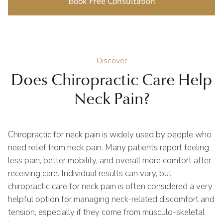
Book Free Consultation
Discover
Does Chiropractic Care Help
Neck Pain?
Chiropractic for neck pain is widely used by people who
need relief from neck pain. Many patients report feeling
less pain, better mobility, and overall more comfort after
receiving care. Individual results can vary, but
chiropractic care for neck pain is often considered a very
helpful option for managing neck-related discomfort and
tension, especially if they come from musculo-skeletal