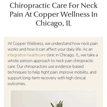
Chiropractic Care For Neck
Pain At Copper Wellness In
Chicago, IL
At Copper Wellness, we understand how neck pain
works and how it can affect your daily life. As an
integrative healthcare
clinic in Chicago, IL, we take a
whole-person approach to neck pain chiropractic
care. Our chiropractors use evidence-based
techniques to help fight pain, improve mobility, and
support long-term recovery with high clinical
outcomes.