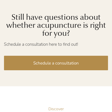
Still have questions about
whether acupuncture is right
for you?
Schedule a consultation here to find out!
Schedule a consultation
Discover