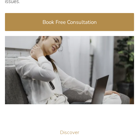
issues.
Book Free Consultation
Discover