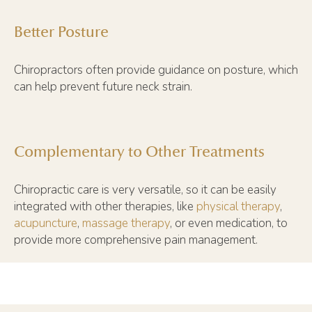
Better Posture
Chiropractors often provide guidance on posture, which
can help prevent future neck strain.
Complementary to Other Treatments
Chiropractic care is very versatile, so it can be easily
integrated with other therapies, like
physical therapy
,
acupuncture
,
massage therapy
, or even medication, to
provide more comprehensive pain management.