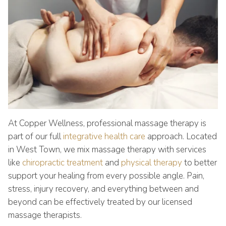
At Copper Wellness, professional massage therapy is
part of our full
integrative health care
approach. Located
in West Town, we mix massage therapy with services
like
chiropractic treatment
and
physical therapy
to better
support your healing from every possible angle. Pain,
stress, injury recovery, and everything between and
beyond can be effectively treated by our licensed
massage therapists.