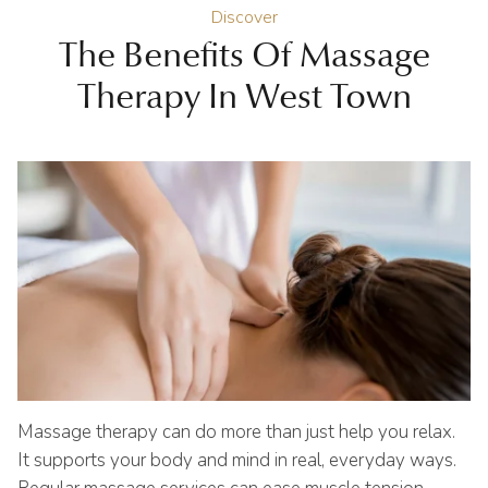
Discover
The Benefits Of Massage
Therapy In West Town
Massage therapy can do more than just help you relax.
It supports your body and mind in real, everyday ways.