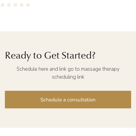
Ready to Get Started?
Schedule here and link go to massage therapy
scheduling link
Schedule a consultation