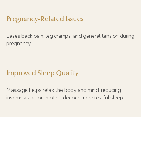
Pregnancy-Related Issues
Eases back pain, leg cramps, and general tension during
pregnancy.
Improved Sleep Quality
Massage helps relax the body and mind, reducing
insomnia and promoting deeper, more restful sleep.