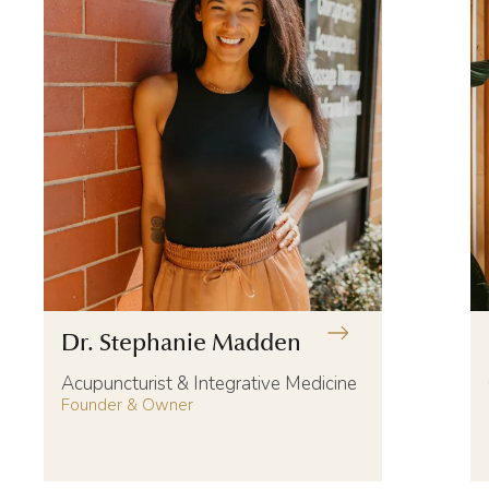
Dr. Stephanie Madden
Acupuncturist & Integrative Medicine
Founder & Owner