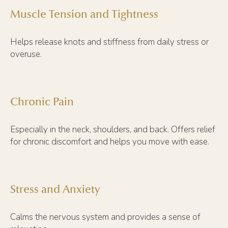
Muscle Tension and Tightness
Helps release knots and stiffness from daily stress or
overuse.
Chronic Pain
Especially in the neck, shoulders, and back. Offers relief
for chronic discomfort and helps you move with ease.
Stress and Anxiety
Calms the nervous system and provides a sense of