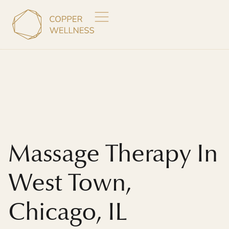
Massage Therapy In
West Town,
Chicago, IL