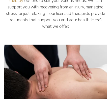
therapy
options to suit your various needs. We can
support you with recovering from an injury, managing
stress, or just relaxing – our licensed therapists provide
treatments that support you and your health. Here’s
what we offer: