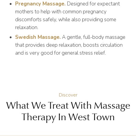
Pregnancy Massage.
Designed for expectant
mothers to help with common pregnancy
discomforts safely, while also providing some
relaxation.
Swedish Massage.
A gentle, full-body massage
that provides deep relaxation, boosts circulation
and is very good for general stress relief.
Discover
What We Treat With Massage
Therapy In West Town