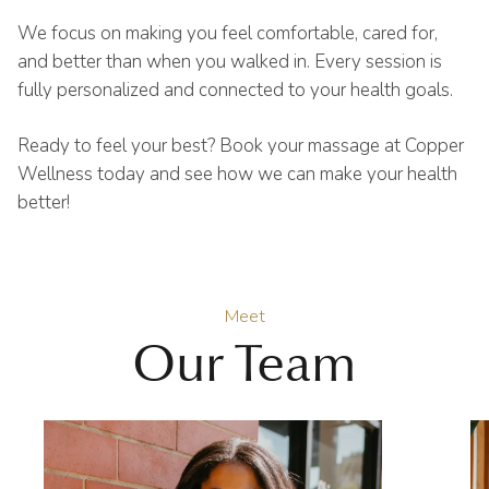
We focus on making you feel comfortable, cared for,
and better than when you walked in. Every session is
fully personalized and connected to your health goals.
Ready to feel your best? Book your massage at Copper
Wellness today and see how we can make your health
better!
Meet
Our Team