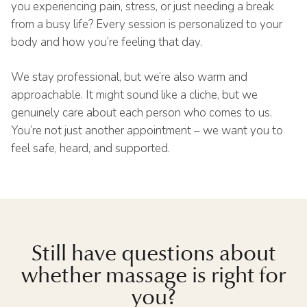
you experiencing pain, stress, or just needing a break
from a busy life? Every session is personalized to your
body and how you’re feeling that day.
We stay professional, but we’re also warm and
approachable. It might sound like a cliche, but we
genuinely care about each person who comes to us.
You’re not just another appointment – we want you to
feel safe, heard, and supported.
Still have questions about
whether massage is right for
you?