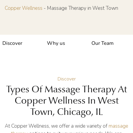
Copper Wellness
-
Massage Therapy in West Town
Discover
Why us
Our Team
Discover
Types Of Massage Therapy At
Copper Wellness In West
Town, Chicago, IL
At Copper Wellness, we offer a wide variety of
massage