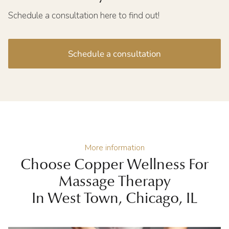
Schedule a consultation here to find out!
Schedule a consultation
More information
Choose Copper Wellness For
Massage Therapy
In West Town, Chicago, IL