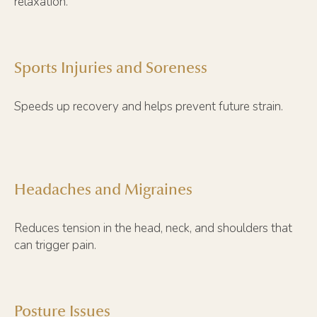
relaxation.
Sports Injuries and Soreness
Speeds up recovery and helps prevent future strain.
Headaches and Migraines
Reduces tension in the head, neck, and shoulders that
can trigger pain.
Posture Issues