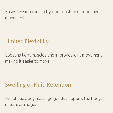
Eases tension caused by poor posture or repetitive
movement.
Limited Flexibility
Loosens tight muscles and improves joint movement,
making it easier to move.
Swelling or Fluid Retention
Lymphatic body massage gently supports the body’s
natural drainage.