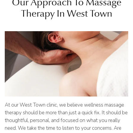
Our Approach To Massage
Therapy In West Town
At our West Town clinic, we believe wellness massage
therapy should be more than just a quick fix. It should be
thoughtful, personal, and focused on what you really
need. We take the time to listen to your concerns. Are