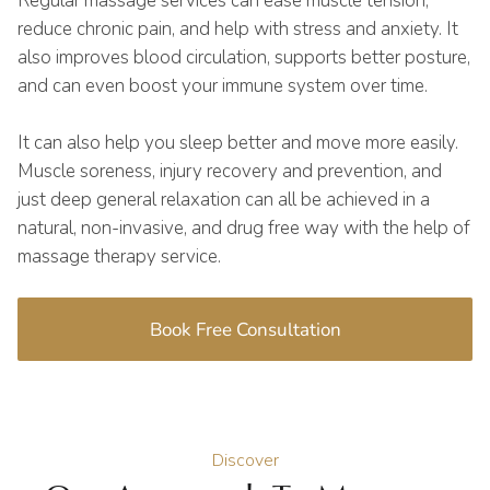
Regular massage services can ease muscle tension,
reduce chronic pain, and help with stress and anxiety. It
also improves blood circulation, supports better posture,
and can even boost your immune system over time.
It can also help you sleep better and move more easily.
Muscle soreness, injury recovery and prevention, and
just deep general relaxation can all be achieved in a
natural, non-invasive, and drug free way with the help of
massage therapy service.
Book Free Consultation
Discover