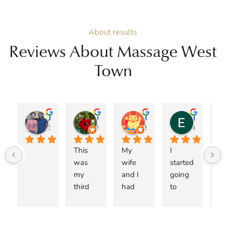
About results
Reviews About Massage West
Town
Jose A Burgos
Genie
Christopher Jacob
Esteban Espinoza
3 months ago
5 months ago
5 months ago
6 months 
This 
My 
I 
I 
was 
wife 
started 
ca
my 
and I 
going 
r
third 
had 
to 
me
visit 
been 
Copper 
Dr.
with 
searchi
Wellne
M
Dr. 
ng for 
ss 
n 