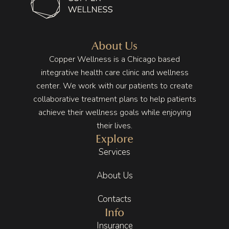
health 
, 
said it 
and 
welco
was 
manag
ming, 
stress. 
ing my 
and 
I 
About Us
stress, 
you 
though
Copper Wellness is a Chicago based
especi
can tell 
t I had 
integrative health care clinic and wellness
ally 
they 
no 
center. We work with our patients to create
with 
truly 
hope 
collaborative treatment plans to help patients
how 
enjoy 
of 
achieve their wellness goals while enjoying
deman
what 
getting 
their lives.
ding 
they 
better 
Explore
life can 
do. 
but 
be. 
That 
Copper 
Services
These 
energy 
Wellne
About Us
appoin
carries 
ss put 
tments 
throug
me on 
Contacts
have 
hout 
the 
Info
been a 
the 
right 
key 
entire 
track. 
Insurance