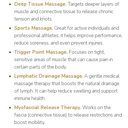
Deep Tissue Massage.
Targets deeper layers of
muscle and connective tissue to release chronic
tension and knots.
Sports Massage.
Great for active individuals and
professional athletes, it helps improve performance,
reduce soreness, and even prevent injuries.
Trigger Point Massage.
Focuses on tight,
sensitive areas of muscle that can cause pain in
certain parts of the body.
Lymphatic Drainage Massage.
A gentle medical
massage therapy that boosts the natural drainage
of lymph. It can help reduce swelling and support
immune health.
Myofascial Release Therapy.
Works on the
fascia (connective tissue) to release restrictions and
boost mobility.