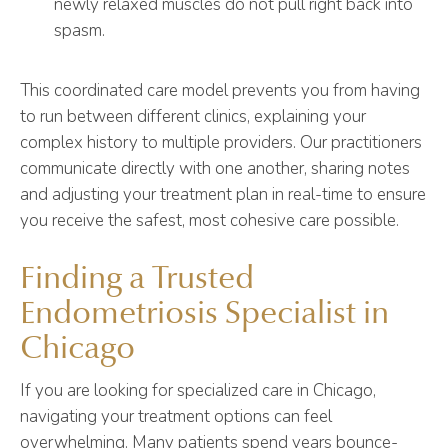
newly relaxed muscles do not pull right back into
spasm.
This coordinated care model prevents you from having
to run between different clinics, explaining your
complex history to multiple providers. Our practitioners
communicate directly with one another, sharing notes
and adjusting your treatment plan in real-time to ensure
you receive the safest, most cohesive care possible.
Finding a Trusted
Endometriosis Specialist in
Chicago
If you are looking for specialized care in Chicago,
navigating your treatment options can feel
overwhelming. Many patients spend years bounce-