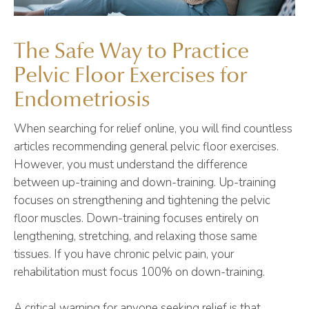
The Safe Way to Practice
Pelvic Floor Exercises for
Endometriosis
When searching for relief online, you will find countless
articles recommending general pelvic floor exercises.
However, you must understand the difference
between up-training and down-training. Up-training
focuses on strengthening and tightening the pelvic
floor muscles. Down-training focuses entirely on
lengthening, stretching, and relaxing those same
tissues. If you have chronic pelvic pain, your
rehabilitation must focus 100% on down-training.
A critical warning for anyone seeking relief is that