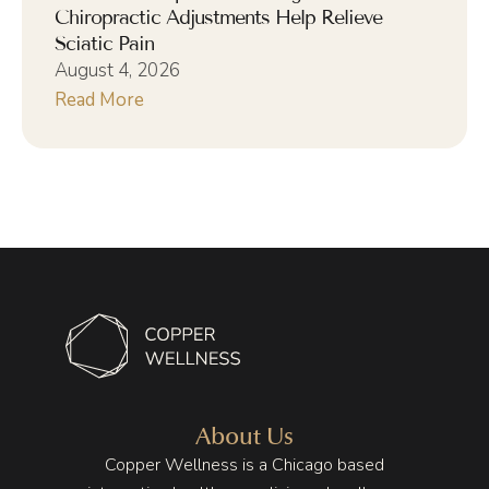
Chiropractic Adjustments Help Relieve
Sciatic Pain
August 4, 2026
Read More
About Us
Copper Wellness is a Chicago based