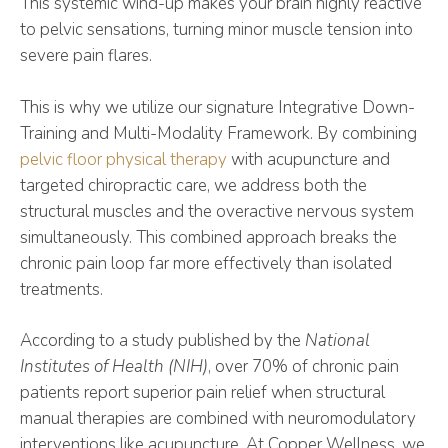
This systemic wind-up makes your brain highly reactive
to pelvic sensations, turning minor muscle tension into
severe pain flares.
This is why we utilize our signature Integrative Down-
Training and Multi-Modality Framework. By combining
pelvic floor physical therapy
with acupuncture and
targeted chiropractic care, we address both the
structural muscles and the overactive nervous system
simultaneously. This combined approach breaks the
chronic pain loop far more effectively than isolated
treatments.
According to a study published by the
National
Institutes of Health (NIH)
, over 70% of chronic pain
patients report superior pain relief when structural
manual therapies are combined with neuromodulatory
interventions like acupuncture. At Copper Wellness, we