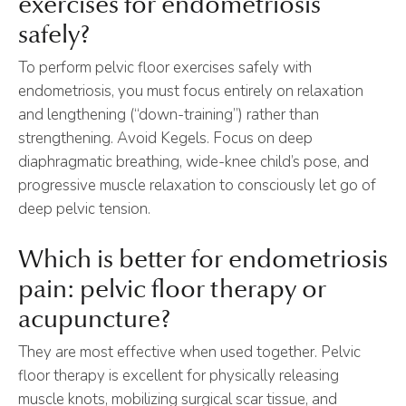
exercises for endometriosis
safely?
To perform pelvic floor exercises safely with
endometriosis, you must focus entirely on relaxation
and lengthening (“down-training”) rather than
strengthening. Avoid Kegels. Focus on deep
diaphragmatic breathing, wide-knee child’s pose, and
progressive muscle relaxation to consciously let go of
deep pelvic tension.
Which is better for endometriosis
pain: pelvic floor therapy or
acupuncture?
They are most effective when used together. Pelvic
floor therapy is excellent for physically releasing
muscle knots, mobilizing surgical scar tissue, and