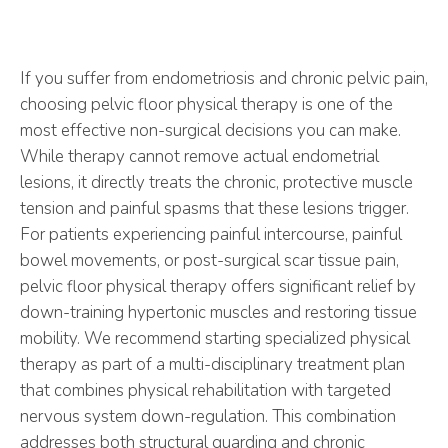
If you suffer from endometriosis and chronic pelvic pain,
choosing pelvic floor physical therapy is one of the
most effective non-surgical decisions you can make.
While therapy cannot remove actual endometrial
lesions, it directly treats the chronic, protective muscle
tension and painful spasms that these lesions trigger.
For patients experiencing painful intercourse, painful
bowel movements, or post-surgical scar tissue pain,
pelvic floor physical therapy offers significant relief by
down-training hypertonic muscles and restoring tissue
mobility. We recommend starting specialized physical
therapy as part of a multi-disciplinary treatment plan
that combines physical rehabilitation with targeted
nervous system down-regulation. This combination
addresses both structural guarding and chronic