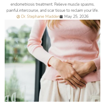
endometriosis treatment. Relieve muscle spasms,
painful intercourse, and scar tissue to reclaim your life.
Dr. Stephanie Madden
May 25, 2026