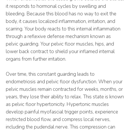
it responds to hormonal cycles by swelling and
bleeding. Because this blood has no way to exit the
body, it causes localized inflammation, irritation, and
scarring. Your body reacts to this internal inflammation
through a reflexive defense mechanism known as
pelvic guarding. Your pelvic floor muscles, hips, and
lower back contract to shield your inflamed internal
organs from further irritation.
Over time, this constant guarding leads to
endometriosis and pelvic floor dysfunction. When your
pelvic muscles remain contracted for weeks, months, or
years, they lose their ability to relax. This state is known
as pelvic floor hypertonicity. Hypertonic muscles
develop painful myofascial trigger points, experience
restricted blood flow, and compress local nerves,
including the pudendal nerve. This compression can