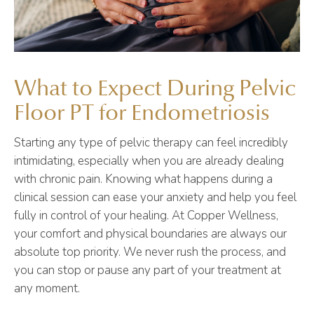
What to Expect During Pelvic
Floor PT for Endometriosis
Starting any type of pelvic therapy can feel incredibly
intimidating, especially when you are already dealing
with chronic pain. Knowing what happens during a
clinical session can ease your anxiety and help you feel
fully in control of your healing. At Copper Wellness,
your comfort and physical boundaries are always our
absolute top priority. We never rush the process, and
you can stop or pause any part of your treatment at
any moment.