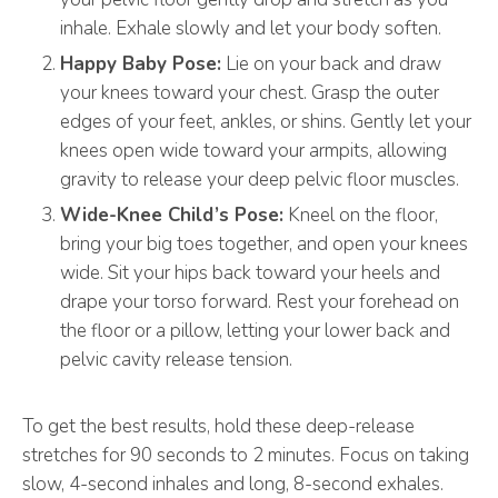
inhale. Exhale slowly and let your body soften.
Happy Baby Pose:
Lie on your back and draw
your knees toward your chest. Grasp the outer
edges of your feet, ankles, or shins. Gently let your
knees open wide toward your armpits, allowing
gravity to release your deep pelvic floor muscles.
Wide-Knee Child’s Pose:
Kneel on the floor,
bring your big toes together, and open your knees
wide. Sit your hips back toward your heels and
drape your torso forward. Rest your forehead on
the floor or a pillow, letting your lower back and
pelvic cavity release tension.
To get the best results, hold these deep-release
stretches for 90 seconds to 2 minutes. Focus on taking
slow, 4-second inhales and long, 8-second exhales.