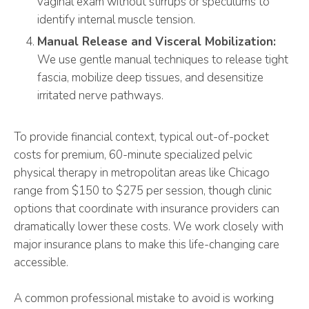
vaginal exam without stirrups or speculums to
identify internal muscle tension.
Manual Release and Visceral Mobilization:
We use gentle manual techniques to release tight
fascia, mobilize deep tissues, and desensitize
irritated nerve pathways.
To provide financial context, typical out-of-pocket
costs for premium, 60-minute specialized pelvic
physical therapy in metropolitan areas like Chicago
range from $150 to $275 per session, though clinic
options that coordinate with insurance providers can
dramatically lower these costs. We work closely with
major insurance plans to make this life-changing care
accessible.
A common professional mistake to avoid is working