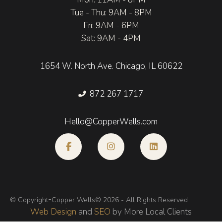
Tue - Thu: 9AM - 8PM
Fri: 9AM - 6PM
Sat: 9AM - 4PM
1654 W. North Ave. Chicago, IL 60622
872 267 1717
Hello@CopperWells.com
-
© Copyright
Copper Wells
© 2026 - All Rights Reserved
Web Design
and
SEO
by More Local Clients