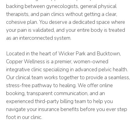
backing between gynecologists, general physical
therapists, and pain clinics without getting a clear,
cohesive plan. You deserve a dedicated space where
your pain is validated, and your entire body is treated
as an interconnected system.
Located in the heart of Wicker Park and Bucktown,
Copper Wellness is a premier, women-owned
integrative clinic specializing in advanced pelvic health.
Our clinical team works together to provide a seamless,
stress-free pathway to healing. We offer online
booking, transparent communication, and an
experienced third-party billing team to help you
navigate your insurance benefits before you ever step
foot in our clinic.