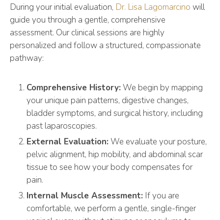
During your initial evaluation,
Dr. Lisa Lagomarcino
will
guide you through a gentle, comprehensive
assessment. Our clinical sessions are highly
personalized and follow a structured, compassionate
pathway:
Comprehensive History:
We begin by mapping
your unique pain patterns, digestive changes,
bladder symptoms, and surgical history, including
past laparoscopies.
External Evaluation:
We evaluate your posture,
pelvic alignment, hip mobility, and abdominal scar
tissue to see how your body compensates for
pain.
Internal Muscle Assessment:
If you are
comfortable, we perform a gentle, single-finger