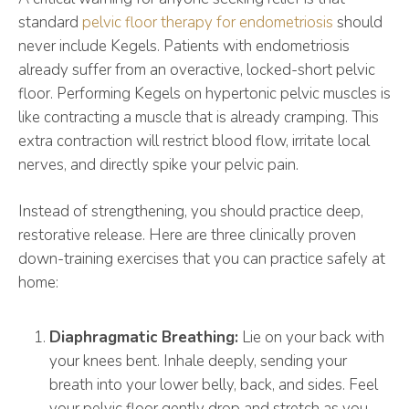
standard
pelvic floor therapy for endometriosis
should
never include Kegels. Patients with endometriosis
already suffer from an overactive, locked-short pelvic
floor. Performing Kegels on hypertonic pelvic muscles is
like contracting a muscle that is already cramping. This
extra contraction will restrict blood flow, irritate local
nerves, and directly spike your pelvic pain.
Instead of strengthening, you should practice deep,
restorative release. Here are three clinically proven
down-training exercises that you can practice safely at
home:
Diaphragmatic Breathing:
Lie on your back with
your knees bent. Inhale deeply, sending your
breath into your lower belly, back, and sides. Feel
your pelvic floor gently drop and stretch as you