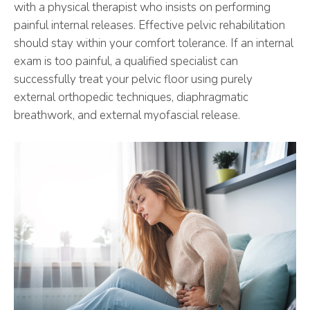
with a physical therapist who insists on performing
painful internal releases. Effective pelvic rehabilitation
should stay within your comfort tolerance. If an internal
exam is too painful, a qualified specialist can
successfully treat your pelvic floor using purely
external orthopedic techniques, diaphragmatic
breathwork, and external myofascial release.