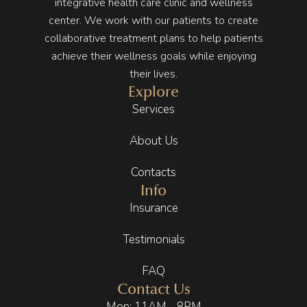
integrative health care clinic and wellness
center. We work with our patients to create
collaborative treatment plans to help patients
achieve their wellness goals while enjoying
their lives.
Explore
Services
About Us
Contacts
Info
Insurance
Testimonials
FAQ
Contact Us
Mon: 11AM - 8PM