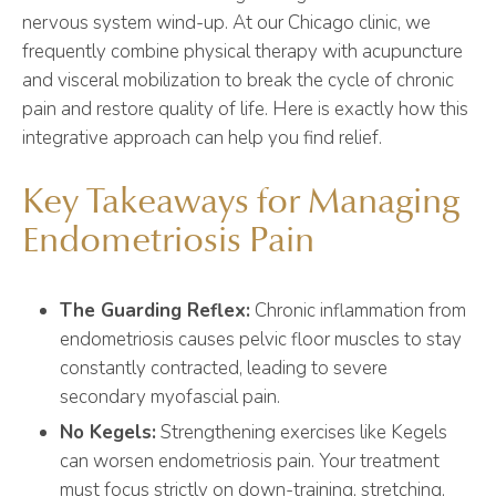
nervous system wind-up. At our Chicago clinic, we
frequently combine physical therapy with acupuncture
and visceral mobilization to break the cycle of chronic
pain and restore quality of life. Here is exactly how this
integrative approach can help you find relief.
Key Takeaways for Managing
Endometriosis Pain
The Guarding Reflex:
Chronic inflammation from
endometriosis causes pelvic floor muscles to stay
constantly contracted, leading to severe
secondary myofascial pain.
No Kegels:
Strengthening exercises like Kegels
can worsen endometriosis pain. Your treatment
must focus strictly on down-training, stretching,