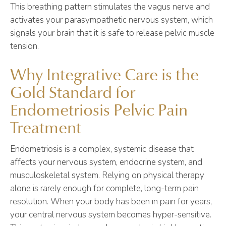
This breathing pattern stimulates the vagus nerve and
activates your parasympathetic nervous system, which
signals your brain that it is safe to release pelvic muscle
tension.
Why Integrative Care is the
Gold Standard for
Endometriosis Pelvic Pain
Treatment
Endometriosis is a complex, systemic disease that
affects your nervous system, endocrine system, and
musculoskeletal system. Relying on physical therapy
alone is rarely enough for complete, long-term pain
resolution. When your body has been in pain for years,
your central nervous system becomes hyper-sensitive.