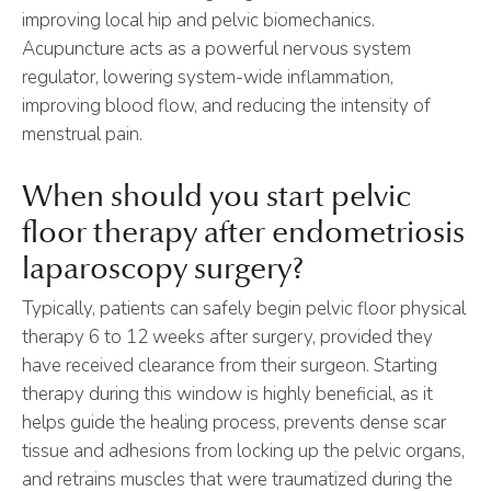
improving local hip and pelvic biomechanics.
Acupuncture acts as a powerful nervous system
regulator, lowering system-wide inflammation,
improving blood flow, and reducing the intensity of
menstrual pain.
When should you start pelvic
floor therapy after endometriosis
laparoscopy surgery?
Typically, patients can safely begin pelvic floor physical
therapy 6 to 12 weeks after surgery, provided they
have received clearance from their surgeon. Starting
therapy during this window is highly beneficial, as it
helps guide the healing process, prevents dense scar
tissue and adhesions from locking up the pelvic organs,
and retrains muscles that were traumatized during the