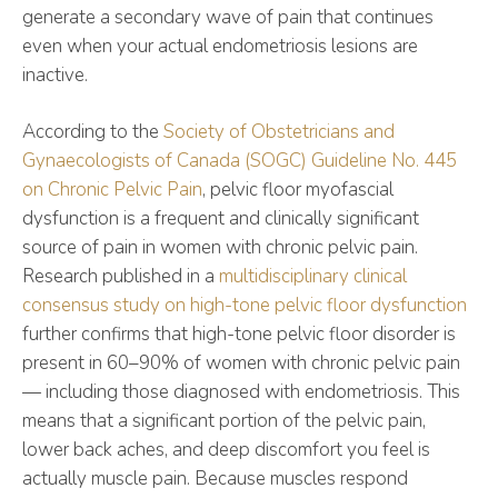
generate a secondary wave of pain that continues
even when your actual endometriosis lesions are
inactive.
According to the
Society of Obstetricians and
Gynaecologists of Canada (SOGC) Guideline No. 445
on Chronic Pelvic Pain
, pelvic floor myofascial
dysfunction is a frequent and clinically significant
source of pain in women with chronic pelvic pain.
Research published in a
multidisciplinary clinical
consensus study on high-tone pelvic floor dysfunction
further confirms that high-tone pelvic floor disorder is
present in 60–90% of women with chronic pelvic pain
— including those diagnosed with endometriosis. This
means that a significant portion of the pelvic pain,
lower back aches, and deep discomfort you feel is
actually muscle pain. Because muscles respond