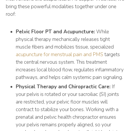
bring these powerful modalities together under one
roof:
Pelvic Floor PT and Acupuncture:
While
physical therapy mechanically releases tight
muscle fibers and mobilizes tissue, specialized
acupuncture for menstrual pain and PMS
targets
the central nervous system. This treatment
increases local blood flow, regulates inflammatory
pathways, and helps calm systemic pain signaling.
Physical Therapy and Chiropractic Care:
If
your pelvis is rotated or your sacroiliac (SI) joints
are restricted, your pelvic floor muscles will
contract to stabilize your bones. Working with a
prenatal and pelvic health chiropractor ensures
your pelvis remains properly aligned, so your