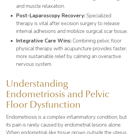
and muscle relaxation.
Post-Laparoscopy Recovery:
Specialized
therapy is vital after excision surgery to release
internal adhesions and mobilize surgical scar tissue.
Integrative Care Wins:
Combining pelvic floor
physical therapy with acupuncture provides faster,
more sustainable relief by calming an overactive
nervous system.
Understanding
Endometriosis and Pelvic
Floor Dysfunction
Endometriosis is a complex inflammatory condition, but
its pain is rarely caused by endometrial lesions alone.
When endometrial-like tissue grows outside the uterus,