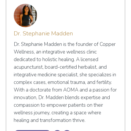
Dr. Stephanie Madden
Dr. Stephanie Madden is the founder of Copper
Wellness, an integrative wellness clinic
dedicated to holistic healing. A licensed
acupuncturist, board-certified herbalist, and
integrative medicine specialist, she specializes in
complex cases, emotional trauma, and fertility.
With a doctorate from AOMA and a passion for
innovation, Dr. Madden blends expertise and
compassion to empower patients on their
wellness journey, creating a space where
healing and transformation thrive.