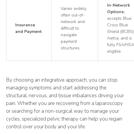
In-Network
Varies widely;
Options;
often out-of-
accepts Blue
network and
Insurance
Cross Blue
difficult to
and Payment
Shield (BCBS)
navigate
Aetna, and is
payment
fully FSA/HSA
structures.
eligible.
By choosing an integrative approach, you can stop
managing symptoms and start addressing the
structural, nervous, and tissue imbalances driving your
pain. Whether you are recovering from a laparoscopy
or searching for a non-surgical way to manage your
cycles, specialized pelvic therapy can help you regain
control over your body and your life.