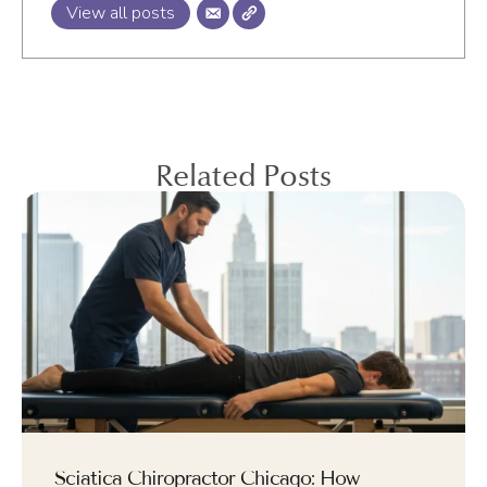
View all posts
Related Posts
Sciatica Chiropractor Chicago: How