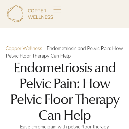
Copper Wellness
-
Endometriosis and Pelvic Pain: How
Pelvic Floor Therapy Can Help
Endometriosis and
Pelvic Pain: How
Pelvic Floor Therapy
Can Help
Ease chronic pain with pelvic floor therapy