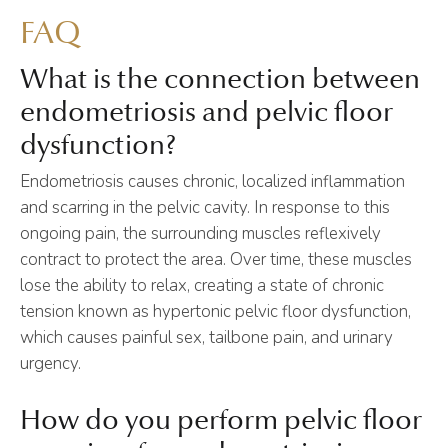
FAQ
What is the connection between
endometriosis and pelvic floor
dysfunction?
Endometriosis causes chronic, localized inflammation
and scarring in the pelvic cavity. In response to this
ongoing pain, the surrounding muscles reflexively
contract to protect the area. Over time, these muscles
lose the ability to relax, creating a state of chronic
tension known as hypertonic pelvic floor dysfunction,
which causes painful sex, tailbone pain, and urinary
urgency.
How do you perform pelvic floor