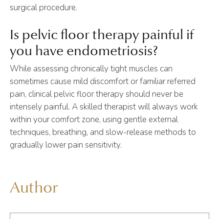
surgical procedure.
Is pelvic floor therapy painful if
you have endometriosis?
While assessing chronically tight muscles can
sometimes cause mild discomfort or familiar referred
pain, clinical pelvic floor therapy should never be
intensely painful. A skilled therapist will always work
within your comfort zone, using gentle external
techniques, breathing, and slow-release methods to
gradually lower pain sensitivity.
Author