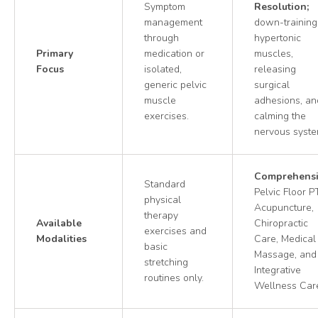
Symptom
Resolution;
management
down-training
through
hypertonic
Primary
medication or
muscles,
Focus
isolated,
releasing
generic pelvic
surgical
muscle
adhesions, an
exercises.
calming the
nervous syste
Comprehensi
Standard
Pelvic Floor PT
physical
Acupuncture,
therapy
Available
Chiropractic
exercises and
Modalities
Care, Medical
basic
Massage, and
stretching
Integrative
routines only.
Wellness Car