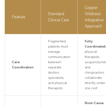
Copper
Standard
Wellness
Feature
Clinical Care
Integrative
Approach
Fragmented;
Fully
patients must
Coordinated;
manage
physical
communication
therapists,
Care
between
acupuncturists
Coordination
separate
and
doctors,
chiropractors
specialists,
collaborate
and physical
directly under
therapists.
one roof.
Root-Cause