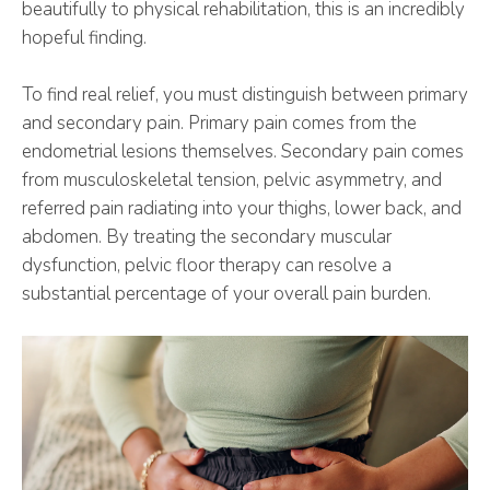
beautifully to physical rehabilitation, this is an incredibly
hopeful finding.
To find real relief, you must distinguish between primary
and secondary pain. Primary pain comes from the
endometrial lesions themselves. Secondary pain comes
from musculoskeletal tension, pelvic asymmetry, and
referred pain radiating into your thighs, lower back, and
abdomen. By treating the secondary muscular
dysfunction, pelvic floor therapy can resolve a
substantial percentage of your overall pain burden.